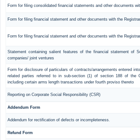
Form for filing consolidated financial statements and other documents wit
Form for filing financial statement and other documents with the Registra
Form for filing financial statement and other documents with the Registr
Statement containing salient features of the financial statement of Su
companies/ joint ventures
Form for disclosure of particulars of contracts/arrangements entered in
related parties referred to in sub-section (1) of section 188 of th
including certain arms length transactions under fourth proviso thereto
Reporting on Corporate Social Responsibility (CSR)
Addendum Form
Addendum for rectification of defects or incompleteness.
Refund Form