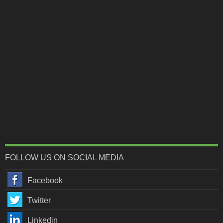
FOLLOW US ON SOCIAL MEDIA
Facebook
Twitter
Linkedin