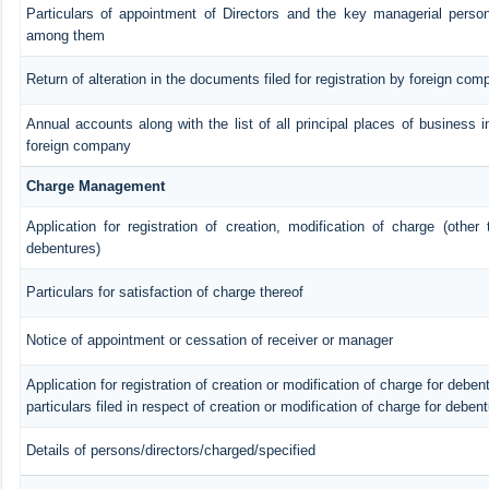
Particulars of appointment of Directors and the key managerial pers
among them
Return of alteration in the documents filed for registration by foreign com
Annual accounts along with the list of all principal places of business i
foreign company
Charge Management
Application for registration of creation, modification of charge (other
debentures)
Particulars for satisfaction of charge thereof
Notice of appointment or cessation of receiver or manager
Application for registration of creation or modification of charge for debent
particulars filed in respect of creation or modification of charge for deben
Details of persons/directors/charged/specified