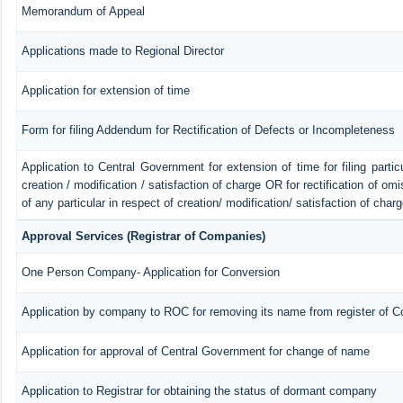
Memorandum of Appeal
Applications made to Regional Director
Application for extension of time
Form for filing Addendum for Rectification of Defects or Incompleteness
Application to Central Government for extension of time for filing particu
creation / modification / satisfaction of charge OR for rectification of o
of any particular in respect of creation/ modification/ satisfaction of char
Approval Services (Registrar of Companies)
One Person Company- Application for Conversion
Application by company to ROC for removing its name from register of 
Application for approval of Central Government for change of name
Application to Registrar for obtaining the status of dormant company