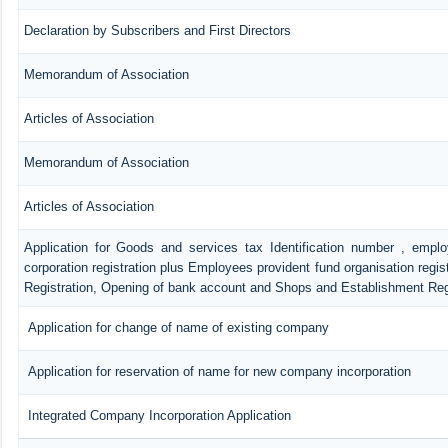
Declaration by Subscribers and First Directors
Memorandum of Association
Articles of Association
Memorandum of Association
Articles of Association
Application for Goods and services tax Identification number , empl
corporation registration plus Employees provident fund organisation regis
Registration, Opening of bank account and Shops and Establishment Reg
Application for change of name of existing company
Application for reservation of name for new company incorporation
Integrated Company Incorporation Application