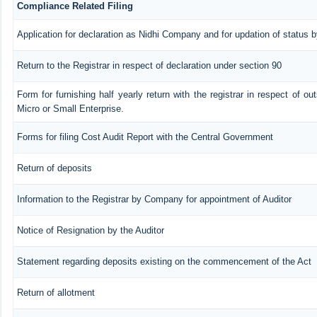
Compliance Related Filing
Application for declaration as Nidhi Company and for updation of status b
Return to the Registrar in respect of declaration under section 90
Form for furnishing half yearly return with the registrar in respect of o
Micro or Small Enterprise.
Forms for filing Cost Audit Report with the Central Government
Return of deposits
Information to the Registrar by Company for appointment of Auditor
Notice of Resignation by the Auditor
Statement regarding deposits existing on the commencement of the Act
Return of allotment