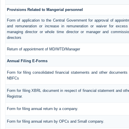
Provisions Related to Mangerial personnel
Form of application to the Central Government for approval of appoint
and remuneration or increase in remuneration or waiver for exces
managing director or whole time director or manager and commissio
directors
Return of appointment of MD/WTD/Manager
Annual Filing E-Forms
Form for filing consolidated financial statements and other documents 
NBFCs
Form for filing XBRL document in respect of financial statement and ot
Registrar.
Form for filing annual return by a company.
Form for filing annual return by OPCs and Small company.