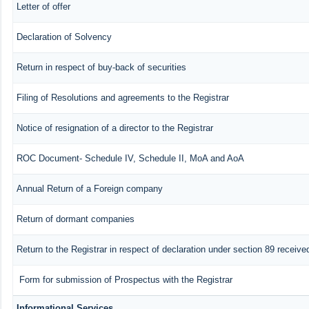
Letter of offer
Declaration of Solvency
Return in respect of buy-back of securities
Filing of Resolutions and agreements to the Registrar
Notice of resignation of a director to the Registrar
ROC Document- Schedule IV, Schedule II, MoA and AoA
Annual Return of a Foreign company
Return of dormant companies
Return to the Registrar in respect of declaration under section 89 recei
Form for submission of Prospectus with the Registrar
Informational Services