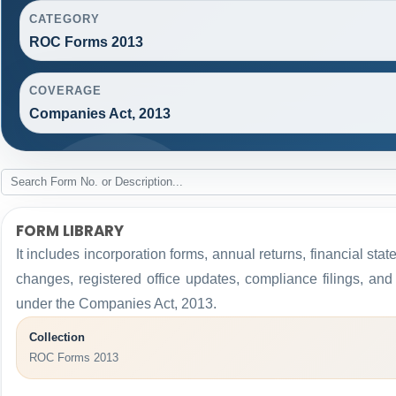
CATEGORY
ROC Forms 2013
COVERAGE
Companies Act, 2013
FORM LIBRARY
It includes incorporation forms, annual returns, financial 
changes, registered office updates, compliance filings, an
under the Companies Act, 2013.
Collection
ROC Forms 2013