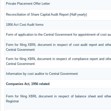
Private Placement Offer Letter
Reconciliation of Share Capital Audit Report (Half-yearly)
1956 Act Cost Audit forms
Form of application to the Central Government for appointment of cost au
Form for filing XBRL document in respect of cost audit report and oth
Central Government
Form for filing XBRL document in respect of compliance report and oth
Central Government
Information by cost auditor to Central Government
Companies Act, 1956 related
Form for filing XBRL document in respect of balance sheet and othe
Registrar