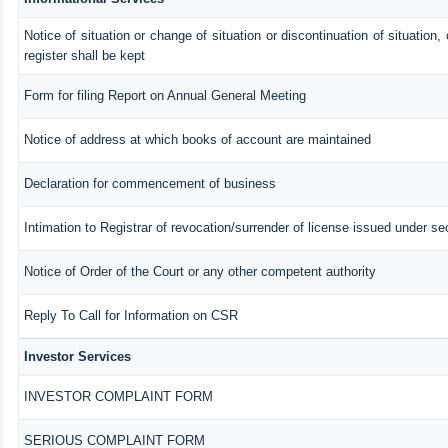
Notice of situation or change of situation or discontinuation of situation,
register shall be kept
Form for filing Report on Annual General Meeting
Notice of address at which books of account are maintained
Declaration for commencement of business
Intimation to Registrar of revocation/surrender of license issued under se
Notice of Order of the Court or any other competent authority
Reply To Call for Information on CSR
Investor Services
INVESTOR COMPLAINT FORM
SERIOUS COMPLAINT FORM