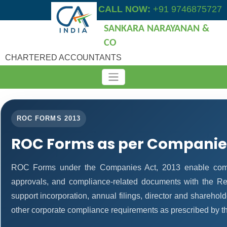
CALL NOW:
+91 9746875727
SANKARA NARAYANAN &
CO
CHARTERED ACCOUNTANTS
ROC FORMS 2013
ROC Forms as per Companies
ROC Forms under the Companies Act, 2013 enable companie
approvals, and compliance-related documents with the R
support incorporation, annual filings, director and shareh
other corporate compliance requirements as prescribed by th