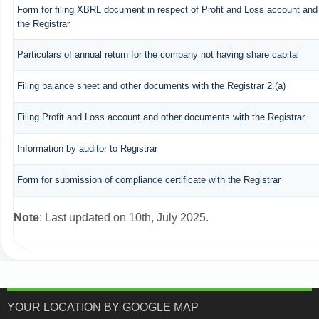
Form for filing XBRL document in respect of Profit and Loss account an
the Registrar
Particulars of annual return for the company not having share capital
Filing balance sheet and other documents with the Registrar 2.(a)
Filing Profit and Loss account and other documents with the Registrar
Information by auditor to Registrar
Form for submission of compliance certificate with the Registrar
Note
: Last updated on 10th, July 2025.
YOUR LOCATION BY GOOGLE MAP