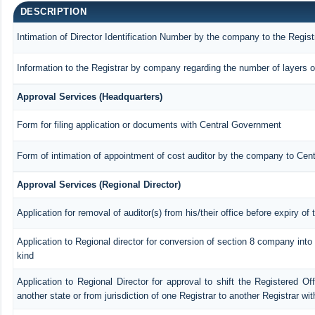
DESCRIPTION
Intimation of Director Identification Number by the company to the Regist
Information to the Registrar by company regarding the number of layers o
Approval Services (Headquarters)
Form for filing application or documents with Central Government
Form of intimation of appointment of cost auditor by the company to Cen
Approval Services (Regional Director)
Application for removal of auditor(s) from his/their office before expiry of 
Application to Regional director for conversion of section 8 company int
kind
Application to Regional Director for approval to shift the Registered Of
another state or from jurisdiction of one Registrar to another Registrar wi