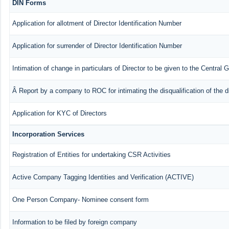
DIN Forms
Application for allotment of Director Identification Number
Application for surrender of Director Identification Number
Intimation of change in particulars of Director to be given to the Central
Â Report by a company to ROC for intimating the disqualification of the d
Application for KYC of Directors
Incorporation Services
Registration of Entities for undertaking CSR Activities
Active Company Tagging Identities and Verification (ACTIVE)
One Person Company- Nominee consent form
Information to be filed by foreign company