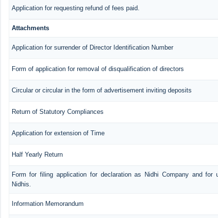
Application for requesting refund of fees paid.
Attachments
Application for surrender of Director Identification Number
Form of application for removal of disqualification of directors
Circular or circular in the form of advertisement inviting deposits
Return of Statutory Compliances
Application for extension of Time
Half Yearly Return
Form for filing application for declaration as Nidhi Company and for 
Nidhis.
Information Memorandum