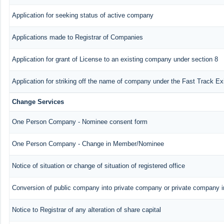
Application for seeking status of active company
Applications made to Registrar of Companies
Application for grant of License to an existing company under section 8
Application for striking off the name of company under the Fast Track E
Change Services
One Person Company - Nominee consent form
One Person Company - Change in Member/Nominee
Notice of situation or change of situation of registered office
Conversion of public company into private company or private company 
Notice to Registrar of any alteration of share capital