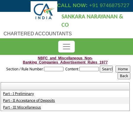
CALL NOW:
+91 9746875727
SANKARA NARAYANAN &
CO
CHARTERED ACCOUNTANTS
NBFC_and_Miscellaneous_Non-
Banking_Companies_Advertisement_Rules_1977
Section / Rule Number
Content
Part - I Preliminary
Part - II Acceptance of Deposits
Part - III Miscellaneous