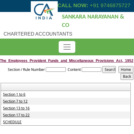
CALL NOW:
+91 9746875727
SANKARA NARAYANAN &
CO
CHARTERED ACCOUNTANTS
The_Employees_Provident_Funds_and_Miscellaneous_Provisions_Act,_1952
Section / Rule Number
Content
Section 1 to 6
Section 7 to 12
Section 13 to 16
Section 17 to 22
SCHEDULE