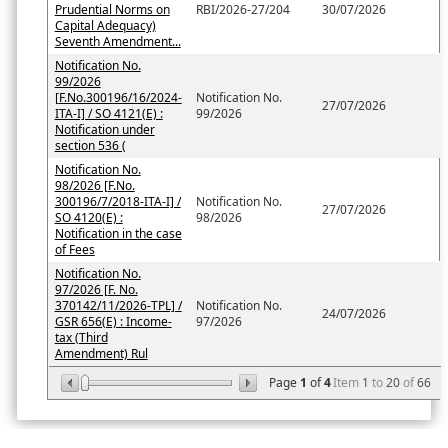
Prudential Norms on
RBI/2026-27/204
30/07/2026
Capital Adequacy)
Seventh Amendment...
Notification No.
99/2026
[F.No.300196/16/2024-
Notification No.
27/07/2026
ITA-I] / SO 4121(E) :
99/2026
Notification under
section 536 (
Notification No.
98/2026 [F.No.
300196/7/2018-ITA-I] /
Notification No.
27/07/2026
SO 4120(E) :
98/2026
Notification in the case
of Fees
Notification No.
97/2026 [F. No.
370142/11/2026-TPL] /
Notification No.
24/07/2026
GSR 656(E) : Income-
97/2026
tax (Third
Amendment) Rul
Page
1
of
4
Item
1
to
20
of
66