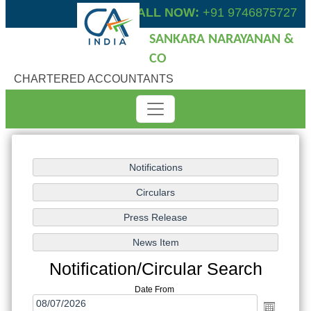
CALL NOW:
+91 9746875727
SANKARA NARAYANAN &
CO
CHARTERED ACCOUNTANTS
Notification/Circular Search
Date From