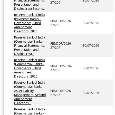
Financial Statements:
30/07/2026
27/209
Presentation and
Disclosures) Second..
Reserve Bank of India
(Payments Banks –
RBI/DOR/2026-
Governance) Third
30/07/2026
27/208
Amendment
Directions, 2026
Reserve Bank of India
(Commercial Banks –
RBI/DOR/2026-
Financial Statements:
30/07/2026
27/207
Presentation and
Disclosures)...
Reserve Bank of India
(Commercial Banks –
RBI/DOR/2026-
Governance) Third
30/07/2026
27/206
Amendment
Directions, 2026
Reserve Bank of India
(Commercial Banks –
Asset Liability
RBI/DOR/2026-
30/07/2026
Management) Second
27/205
Amendment
Directions...
Reserve Bank of India
(Commercial Banks –