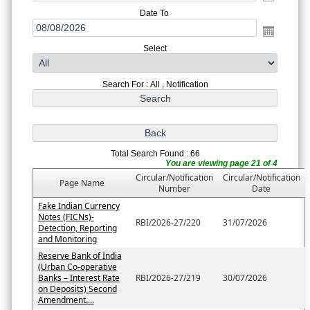
Date To
Select
Search For : All , Notification
Total Search Found : 66
You are viewing page 21 of 4
Circular/Notification
Circular/Notification
Page Name
Number
Date
Fake Indian Currency
Notes (FICNs)-
RBI/2026-27/220
31/07/2026
Detection, Reporting
and Monitoring
Reserve Bank of India
(Urban Co-operative
Banks – Interest Rate
RBI/2026-27/219
30/07/2026
on Deposits) Second
Amendment....