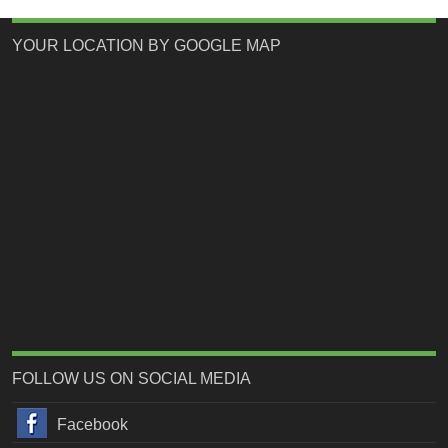
YOUR LOCATION BY GOOGLE MAP
FOLLOW US ON SOCIAL MEDIA
Facebook