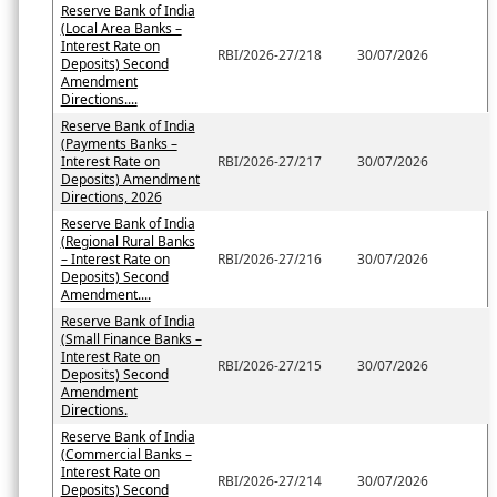
Reserve Bank of India
(Local Area Banks –
Interest Rate on
RBI/2026-27/218
30/07/2026
Deposits) Second
Amendment
Directions....
Reserve Bank of India
(Payments Banks –
Interest Rate on
RBI/2026-27/217
30/07/2026
Deposits) Amendment
Directions, 2026
Reserve Bank of India
(Regional Rural Banks
– Interest Rate on
RBI/2026-27/216
30/07/2026
Deposits) Second
Amendment....
Reserve Bank of India
(Small Finance Banks –
Interest Rate on
RBI/2026-27/215
30/07/2026
Deposits) Second
Amendment
Directions.
Reserve Bank of India
(Commercial Banks –
Interest Rate on
RBI/2026-27/214
30/07/2026
Deposits) Second