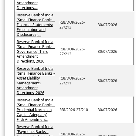
Amendment
Directions....
Reserve Bank of India
(Small Finance Banks –
RBI/DOR/2026-
Financial Statements:
30/07/2026
27/213
Presentation and
Disclosures)....
Reserve Bank of India
(Small Finance Banks –
RBI/DOR/2026-
Governance) Third
30/07/2026
27/212
Amendment
Directions, 2026
Reserve Bank of India
(Small Finance Banks –
Asset Liability
RBI/DOR/2026-
30/07/2026
Management)
27/211
Amendment
Directions, 2026
Reserve Bank of India
(Small Finance Banks –
Prudential Norms on
RBI/2026-27/210
30/07/2026
Capital Adequacy)
Fifth Amendment..
Reserve Bank of India
(Payments Banks –
RBI/DOR/2026-