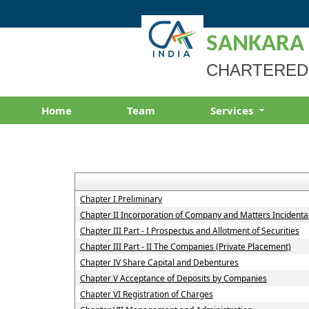
SANKARA
CHARTERED
Home
Team
Services
Chapter I Preliminary
Chapter II Incorporation of Company and Matters Incidenta
Chapter III Part - I Prospectus and Allotment of Securities
Chapter III Part - II The Companies (Private Placement)
Chapter IV Share Capital and Debentures
Chapter V Acceptance of Deposits by Companies
Chapter VI Registration of Charges