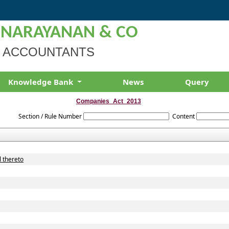
 NARAYANAN & CO
 ACCOUNTANTS
Knowledge Bank
News
Query
Companies_Act_2013
Section / Rule Number
Content
l thereto