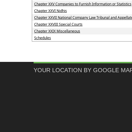
Chapter XXV Companies to Furnish Information or Statistics
Chapter XXVI Nidhis
Chapter XXVII National Company Law Tribunal and Appellate
Chapter XXVIII Special Courts
Chapter XXIX Miscellaneous
Schedules
YOUR LOCATION BY GOOGLE MA