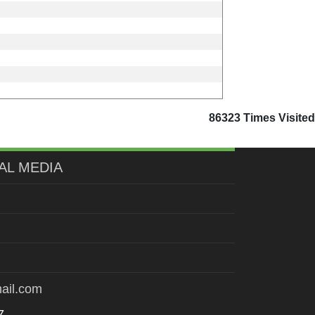
86323
Times Visited
AL MEDIA
ail.com
7