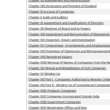
Chapter VII Management and Administration
Chapter VIII Declaration and Payment of Dividend
Chapter IX Account of Companies
Chapter X Audit and Auditors
Chapter XI Appointment and Qualifications of Directors
Chapter XII Meetings of Board and its Powers
Chapter XIII Appointment and Remuneration of Managerial
Chapter XIV Inspection, Inquiry and Investigation
Chapter XV Compromises, Arrangements and Amalgamati
Chapter XVI Prevention of Oppression and Mismanagement
Chapter XVII Registered Valuers
Chapter XVIII Removal of Names of Companies From the Re
Chapter XIX Revival and Rehabilitation of Sick Companies
Chapter XX Winding Up
Chapter XXI Part I - Companies Authorised to Register Under
Chapter XXI Part II - Winding Up of Unregistered Companie
Chapter XXIA Producer Companies
Chapter XXII Companies Incorporated Outside India
Chapter XXIII Government Companies
Chapter XXIV Registration Offices and Fees