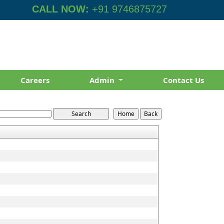
CALL NOW:
+91 9746875727
Careers
Admin
Contact Us