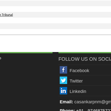
 Tribunal
P
FOLLOW US ON SOCI
Facebook
Twitter
Linkedin
Email:
casankarpnm@gm
Phone:
+91 - 974687572