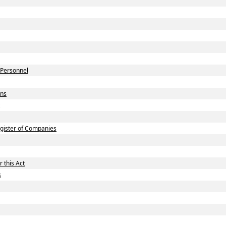
 Personnel
ons
gister of Companies
 this Act
s