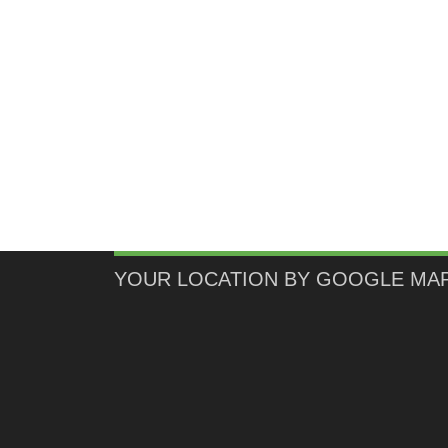
YOUR LOCATION BY GOOGLE MA