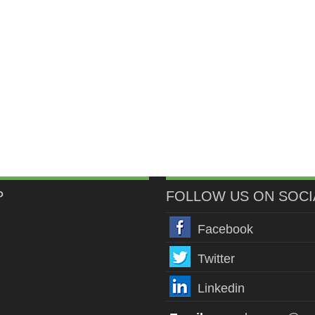
P
FOLLOW US ON SOCI
Facebook
Twitter
Linkedin