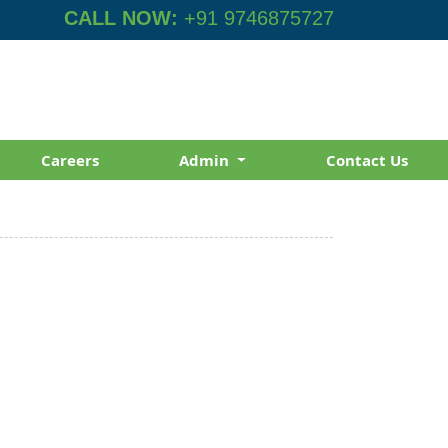
CALL NOW:
+91 9746875727
Careers
Admin
Contact Us