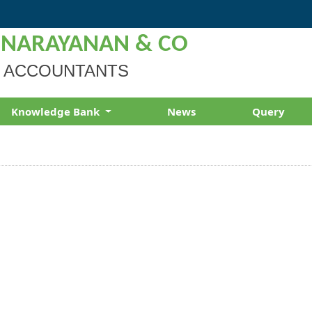
 NARAYANAN & CO
 ACCOUNTANTS
Knowledge Bank
News
Query