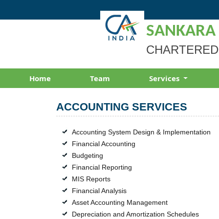
SANKARA
CHARTERED
Home
Team
Services
ACCOUNTING SERVICES
Accounting System Design & Implementation
Financial Accounting
Budgeting
Financial Reporting
MIS Reports
Financial Analysis
Asset Accounting Management
Depreciation and Amortization Schedules