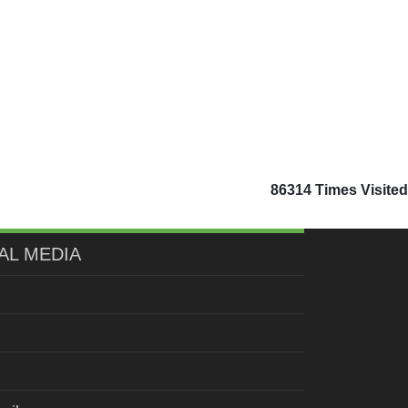
86314
Times Visited
AL MEDIA