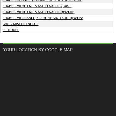
CHAPTER VI INSPECTION AND INVESTIGATION(Part-IV)
CHAPTER VII OFFENCES AND PENALTIES(Part-II)
CHAPTER VII OFFENCES AND PENALTIES (Part-III)
CHAPTER VII FINANCE, ACCOUNTS AND AUDIT(Part-IV)
PART V MISCELLENEOUS
SCHEDULE
YOUR LOCATION BY GOOGLE MAP