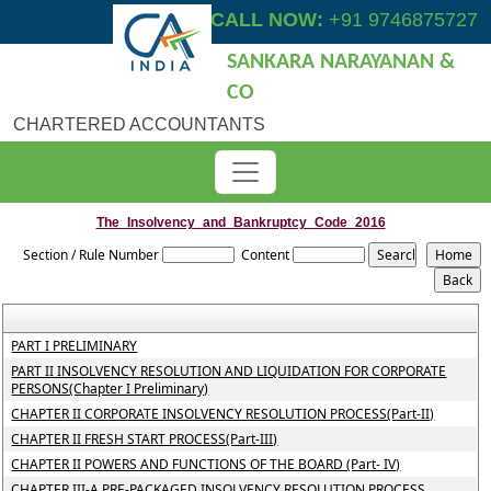
CALL NOW:
+91 9746875727
SANKARA NARAYANAN &
CO
CHARTERED ACCOUNTANTS
The_Insolvency_and_Bankruptcy_Code_2016
Section / Rule Number
Content
PART I PRELIMINARY
PART II INSOLVENCY RESOLUTION AND LIQUIDATION FOR CORPORATE
PERSONS(Chapter I Preliminary)
CHAPTER II CORPORATE INSOLVENCY RESOLUTION PROCESS(Part-II)
CHAPTER II FRESH START PROCESS(Part-III)
CHAPTER II POWERS AND FUNCTIONS OF THE BOARD (Part- IV)
CHAPTER III-A PRE-PACKAGED INSOLVENCY RESOLUTION PROCESS