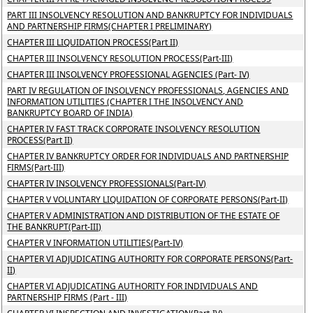
PART III INSOLVENCY RESOLUTION AND BANKRUPTCY FOR INDIVIDUALS
AND PARTNERSHIP FIRMS(CHAPTER I PRELIMINARY)
CHAPTER III LIQUIDATION PROCESS(Part II)
CHAPTER III INSOLVENCY RESOLUTION PROCESS(Part-III)
CHAPTER III INSOLVENCY PROFESSIONAL AGENCIES (Part- IV)
PART IV REGULATION OF INSOLVENCY PROFESSIONALS, AGENCIES AND
INFORMATION UTILITIES (CHAPTER I THE INSOLVENCY AND
BANKRUPTCY BOARD OF INDIA)
CHAPTER IV FAST TRACK CORPORATE INSOLVENCY RESOLUTION
PROCESS(Part II)
CHAPTER IV BANKRUPTCY ORDER FOR INDIVIDUALS AND PARTNERSHIP
FIRMS(Part-III)
CHAPTER IV INSOLVENCY PROFESSIONALS(Part-IV)
CHAPTER V VOLUNTARY LIQUIDATION OF CORPORATE PERSONS(Part-II)
CHAPTER V ADMINISTRATION AND DISTRIBUTION OF THE ESTATE OF
THE BANKRUPT(Part-III)
CHAPTER V INFORMATION UTILITIES(Part-IV)
CHAPTER VI ADJUDICATING AUTHORITY FOR CORPORATE PERSONS(Part-
II)
CHAPTER VI ADJUDICATING AUTHORITY FOR INDIVIDUALS AND
PARTNERSHIP FIRMS (Part - III)