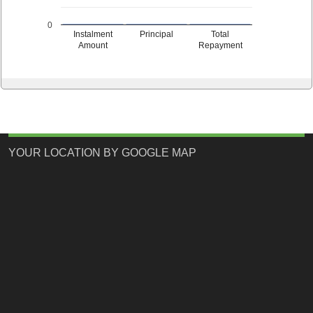
0
Instalment
Principal
Total
Amount
Repayment
YOUR LOCATION BY GOOGLE MAP