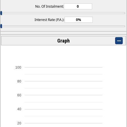
No. Of Instalment:
Interest Rate (P.A.):
Graph
100
80
60
40
20