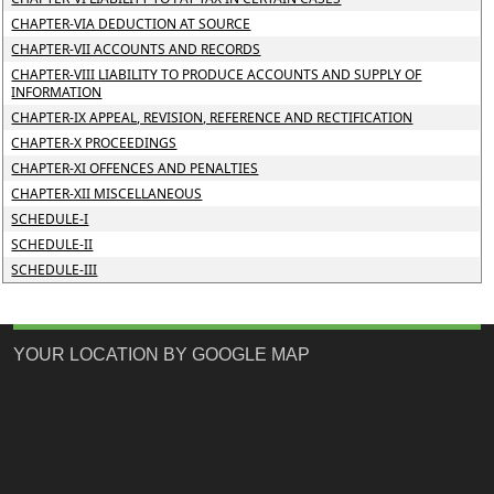
CHAPTER-VIA DEDUCTION AT SOURCE
CHAPTER-VII ACCOUNTS AND RECORDS
CHAPTER-VIII LIABILITY TO PRODUCE ACCOUNTS AND SUPPLY OF
INFORMATION
CHAPTER-IX APPEAL, REVISION, REFERENCE AND RECTIFICATION
CHAPTER-X PROCEEDINGS
CHAPTER-XI OFFENCES AND PENALTIES
CHAPTER-XII MISCELLANEOUS
SCHEDULE-I
SCHEDULE-II
SCHEDULE-III
YOUR LOCATION BY GOOGLE MAP