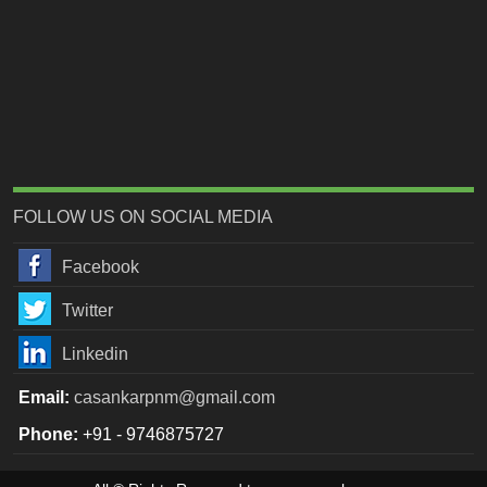
FOLLOW US ON SOCIAL MEDIA
Facebook
Twitter
Linkedin
Email:
casankarpnm@gmail.com
Phone:
+91 - 9746875727