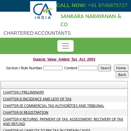
CALL NOW:
+91 9746875727
SANKARA NARAYANAN &
CO
CHARTERED ACCOUNTANTS
Gujarat_Value_Added_Tax_Act_2003
Section / Rule Number
Content
CHAPTER-I PRELIMINARY
CHAPTER-II INCIDENCE AND LEVY OF TAX
CHAPTER-III COMMERCIAL TAX AUTHORITIES AND TRIBUNAL
CHAPTER-IV REGISTRATION
CHAPTER-V RETURNS, PAYMENT OF TAX, ASSESSMENT, RECOVERY OF TAX
AND REFUND
CHAPTER-VI LIABILITY TO PAY TAX IN CERTAIN CASES