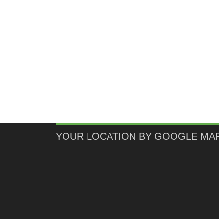
YOUR LOCATION BY GOOGLE MA