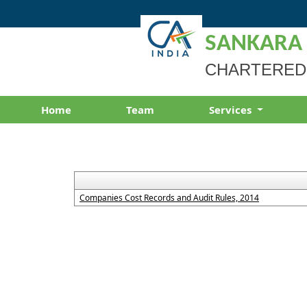
SANKARA
CHARTERED
Home
Team
Services
Companies Cost Records and Audit Rules, 2014