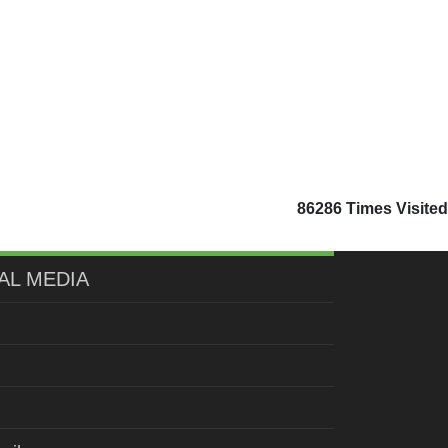
86286
Times Visited
AL MEDIA