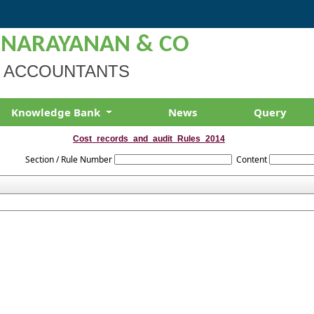
 NARAYANAN & CO
 ACCOUNTANTS
Knowledge Bank
News
Query
Cost_records_and_audit_Rules_2014
Section / Rule Number
Content