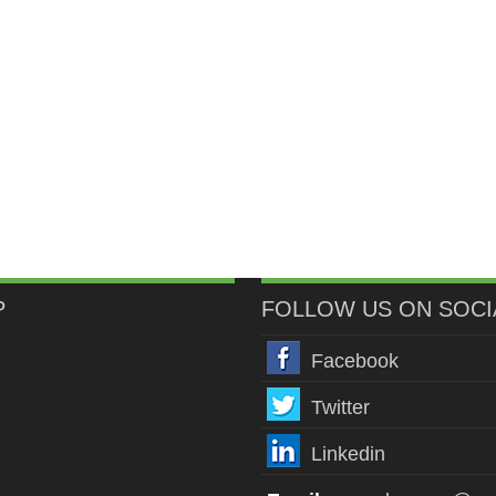
P
FOLLOW US ON SOCI
Facebook
Twitter
Linkedin