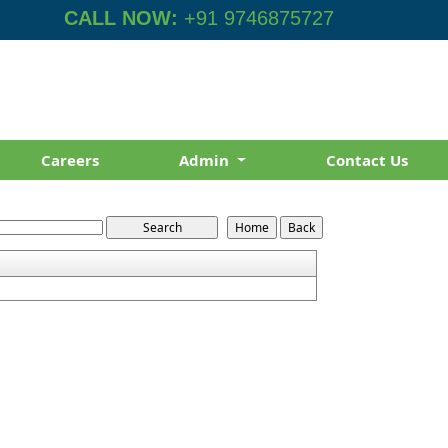
CALL NOW:
+91 9746875727
Careers
Admin
Contact Us