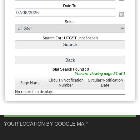
Date To
Select
Search For : UTGST , notification
Total Search Found : 0
You are viewing page 21 of 1
Circular/Notification
Circular/Notification
Page Name
Number
Date
No records to display.
YOUR LOCATION BY GOOGLE MAP