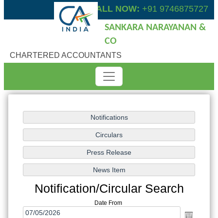
CALL NOW:
+91 9746875727
SANKARA NARAYANAN &
CO
CHARTERED ACCOUNTANTS
Notification/Circular Search
Date From