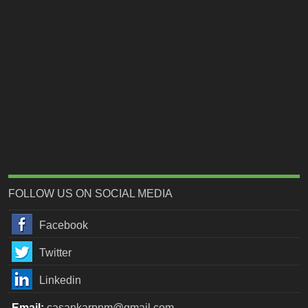
FOLLOW US ON SOCIAL MEDIA
Facebook
Twitter
Linkedin
Email:
casankarpnm@gmail.com