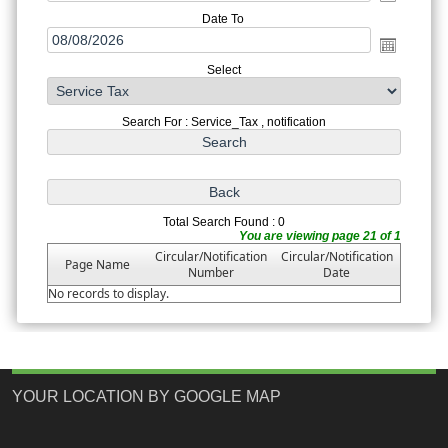
Date To
Select
Search For : Service_Tax , notification
Total Search Found : 0
You are viewing page 21 of 1
Circular/Notification
Circular/Notification
Page Name
Number
Date
No records to display.
YOUR LOCATION BY GOOGLE MAP