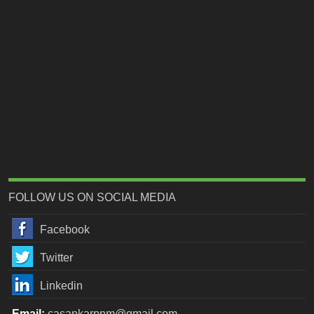
FOLLOW US ON SOCIAL MEDIA
Facebook
Twitter
Linkedin
Email:
casankarpnm@gmail.com