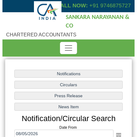
CALL NOW:
+91 9746875727
SANKARA NARAYANAN &
CO
CHARTERED ACCOUNTANTS
Notification/Circular Search
Date From