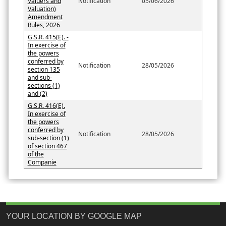
Valuers and
Notification
05/06/2026
Valuation)
Amendment
Rules, 2026
G.S.R. 415(E). -
In exercise of
the powers
conferred by
Notification
28/05/2026
section 135
and sub-
sections (1)
and (2)
G.S.R. 416(E).
In exercise of
the powers
conferred by
Notification
28/05/2026
sub-section (1)
of section 467
of the
Companie
YOUR LOCATION BY GOOGLE MAP