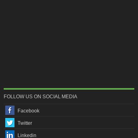
FOLLOW US ON SOCIAL MEDIA
Facebook
Twitter
Linkedin