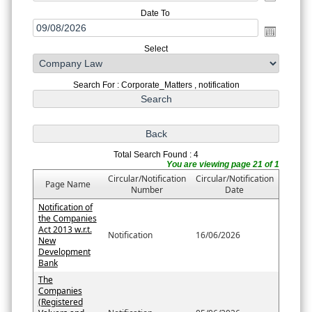
Date To
Select
Search For : Corporate_Matters , notification
Total Search Found : 4
You are viewing page 21 of 1
Circular/Notification
Circular/Notification
Page Name
Number
Date
Notification of
the Companies
Act 2013 w.r.t.
Notification
16/06/2026
New
Development
Bank
The
Companies
(Registered