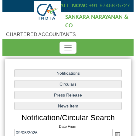
CALL NOW:
+91 9746875727
SANKARA NARAYANAN &
CO
CHARTERED ACCOUNTANTS
Notification/Circular Search
Date From